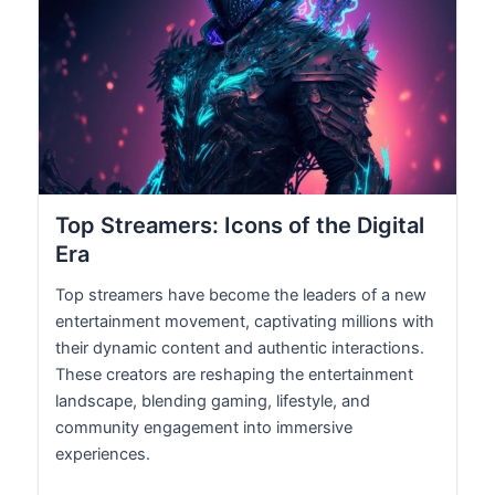
Top Streamers: Icons of the Digital
Era
Top streamers have become the leaders of a new
entertainment movement, captivating millions with
their dynamic content and authentic interactions.
These creators are reshaping the entertainment
landscape, blending gaming, lifestyle, and
community engagement into immersive
experiences.