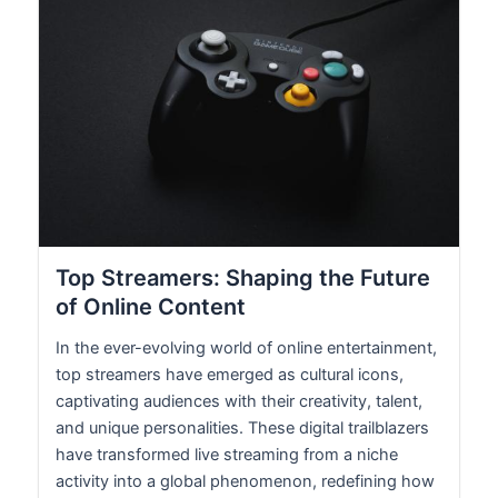
Top Streamers: Shaping the Future
of Online Content
In the ever-evolving world of online entertainment,
top streamers have emerged as cultural icons,
captivating audiences with their creativity, talent,
and unique personalities. These digital trailblazers
have transformed live streaming from a niche
activity into a global phenomenon, redefining how