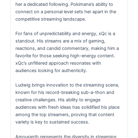
her a dedicated following. Pokimane’s ability to
connect on a personal level sets her apart in the
competitive streaming landscape.
For fans of unpredictability and energy, xQc is a
standout. His streams are a mix of gaming,
reactions, and candid commentary, making him a
favorite for those seeking high-energy content.
xQc’s unfiltered approach resonates with
audiences looking for authenticity.
Ludwig brings innovation to the streaming scene,
known for his record-breaking sub-a-thon and
creative challenges. His ability to engage
audiences with fresh ideas has solidified his place
among the top streamers, proving that content
variety is key to sustained success.
Amouranth represents the diversity in streaming