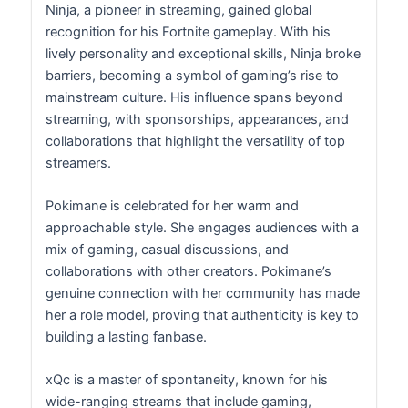
Ninja, a pioneer in streaming, gained global
recognition for his Fortnite gameplay. With his
lively personality and exceptional skills, Ninja broke
barriers, becoming a symbol of gaming’s rise to
mainstream culture. His influence spans beyond
streaming, with sponsorships, appearances, and
collaborations that highlight the versatility of top
streamers.
Pokimane is celebrated for her warm and
approachable style. She engages audiences with a
mix of gaming, casual discussions, and
collaborations with other creators. Pokimane’s
genuine connection with her community has made
her a role model, proving that authenticity is key to
building a lasting fanbase.
xQc is a master of spontaneity, known for his
wide-ranging streams that include gaming,