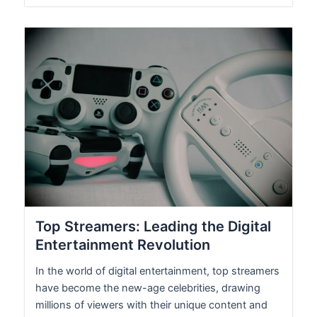
Top Streamers: Leading the Digital
Entertainment Revolution
In the world of digital entertainment, top streamers
have become the new-age celebrities, drawing
millions of viewers with their unique content and