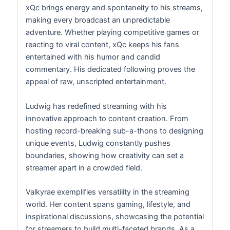
xQc brings energy and spontaneity to his streams,
making every broadcast an unpredictable
adventure. Whether playing competitive games or
reacting to viral content, xQc keeps his fans
entertained with his humor and candid
commentary. His dedicated following proves the
appeal of raw, unscripted entertainment.
Ludwig has redefined streaming with his
innovative approach to content creation. From
hosting record-breaking sub-a-thons to designing
unique events, Ludwig constantly pushes
boundaries, showing how creativity can set a
streamer apart in a crowded field.
Valkyrae exemplifies versatility in the streaming
world. Her content spans gaming, lifestyle, and
inspirational discussions, showcasing the potential
for streamers to build multi-faceted brands. As a