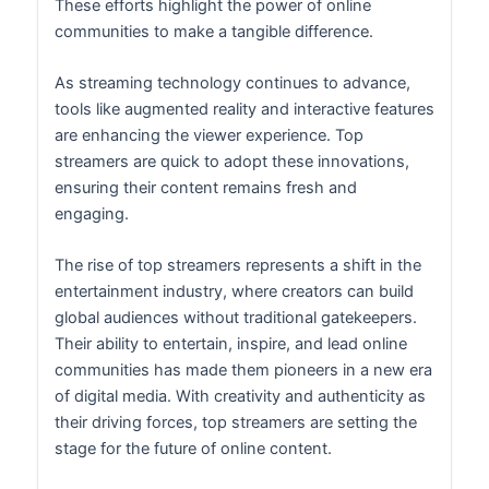
These efforts highlight the power of online
communities to make a tangible difference.
As streaming technology continues to advance,
tools like augmented reality and interactive features
are enhancing the viewer experience. Top
streamers are quick to adopt these innovations,
ensuring their content remains fresh and
engaging.
The rise of top streamers represents a shift in the
entertainment industry, where creators can build
global audiences without traditional gatekeepers.
Their ability to entertain, inspire, and lead online
communities has made them pioneers in a new era
of digital media. With creativity and authenticity as
their driving forces, top streamers are setting the
stage for the future of online content.