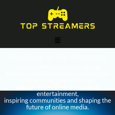
Skip
to
content
Menu
The Power of Top Streamers
Top streamers captivate global
audiences with engaging content, live
interactions, and authentic
personalities. They lead digital
entertainment,
inspiring communities and shaping the
future of online media.