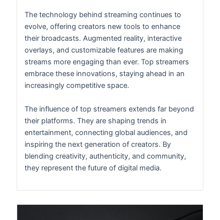
The technology behind streaming continues to
evolve, offering creators new tools to enhance
their broadcasts. Augmented reality, interactive
overlays, and customizable features are making
streams more engaging than ever. Top streamers
embrace these innovations, staying ahead in an
increasingly competitive space.
The influence of top streamers extends far beyond
their platforms. They are shaping trends in
entertainment, connecting global audiences, and
inspiring the next generation of creators. By
blending creativity, authenticity, and community,
they represent the future of digital media.