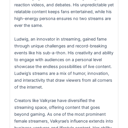
reaction videos, and debates. His unpredictable yet
relatable content keeps fans entertained, while his
high-energy persona ensures no two streams are
ever the same.
Ludwig, an innovator in streaming, gained fame
through unique challenges and record-breaking
events like his sub-a-thon. His creativity and ability
to engage with audiences on a personal level
showcase the endless possibilities of live content.
Ludwig’s streams are a mix of humor, innovation,
and interactivity that draw viewers from all corners
of the internet.
Creators like Valkyrae have diversified the
streaming space, offering content that goes
beyond gaming. As one of the most prominent
female streamers, Valkyrae’s influence extends into