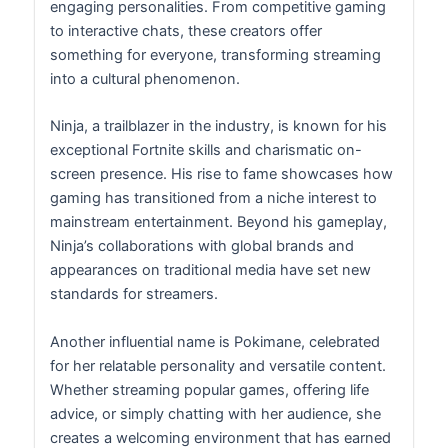
engaging personalities. From competitive gaming
to interactive chats, these creators offer
something for everyone, transforming streaming
into a cultural phenomenon.
Ninja, a trailblazer in the industry, is known for his
exceptional Fortnite skills and charismatic on-
screen presence. His rise to fame showcases how
gaming has transitioned from a niche interest to
mainstream entertainment. Beyond his gameplay,
Ninja’s collaborations with global brands and
appearances on traditional media have set new
standards for streamers.
Another influential name is Pokimane, celebrated
for her relatable personality and versatile content.
Whether streaming popular games, offering life
advice, or simply chatting with her audience, she
creates a welcoming environment that has earned