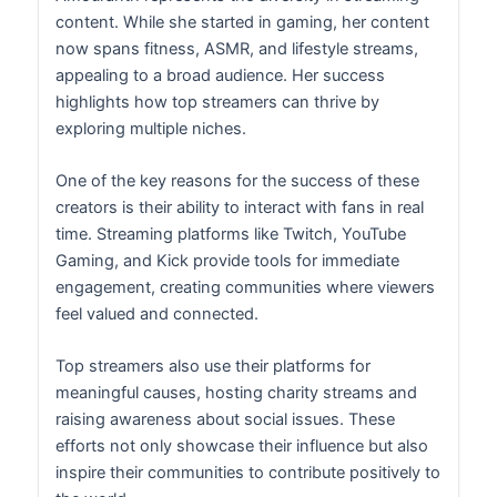
content. While she started in gaming, her content
now spans fitness, ASMR, and lifestyle streams,
appealing to a broad audience. Her success
highlights how top streamers can thrive by
exploring multiple niches.
One of the key reasons for the success of these
creators is their ability to interact with fans in real
time. Streaming platforms like Twitch, YouTube
Gaming, and Kick provide tools for immediate
engagement, creating communities where viewers
feel valued and connected.
Top streamers also use their platforms for
meaningful causes, hosting charity streams and
raising awareness about social issues. These
efforts not only showcase their influence but also
inspire their communities to contribute positively to