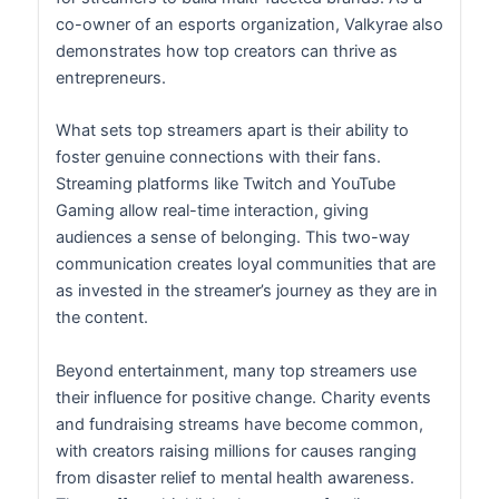
co-owner of an esports organization, Valkyrae also
demonstrates how top creators can thrive as
entrepreneurs.
What sets top streamers apart is their ability to
foster genuine connections with their fans.
Streaming platforms like Twitch and YouTube
Gaming allow real-time interaction, giving
audiences a sense of belonging. This two-way
communication creates loyal communities that are
as invested in the streamer’s journey as they are in
the content.
Beyond entertainment, many top streamers use
their influence for positive change. Charity events
and fundraising streams have become common,
with creators raising millions for causes ranging
from disaster relief to mental health awareness.