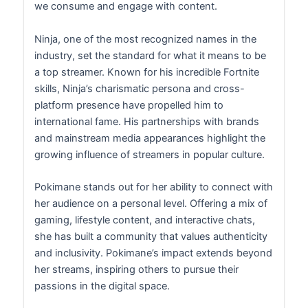
we consume and engage with content.
Ninja, one of the most recognized names in the
industry, set the standard for what it means to be
a top streamer. Known for his incredible Fortnite
skills, Ninja’s charismatic persona and cross-
platform presence have propelled him to
international fame. His partnerships with brands
and mainstream media appearances highlight the
growing influence of streamers in popular culture.
Pokimane stands out for her ability to connect with
her audience on a personal level. Offering a mix of
gaming, lifestyle content, and interactive chats,
she has built a community that values authenticity
and inclusivity. Pokimane’s impact extends beyond
her streams, inspiring others to pursue their
passions in the digital space.