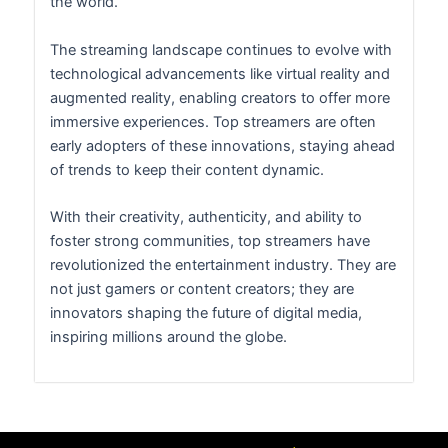
the world.
The streaming landscape continues to evolve with
technological advancements like virtual reality and
augmented reality, enabling creators to offer more
immersive experiences. Top streamers are often
early adopters of these innovations, staying ahead
of trends to keep their content dynamic.
With their creativity, authenticity, and ability to
foster strong communities, top streamers have
revolutionized the entertainment industry. They are
not just gamers or content creators; they are
innovators shaping the future of digital media,
inspiring millions around the globe.