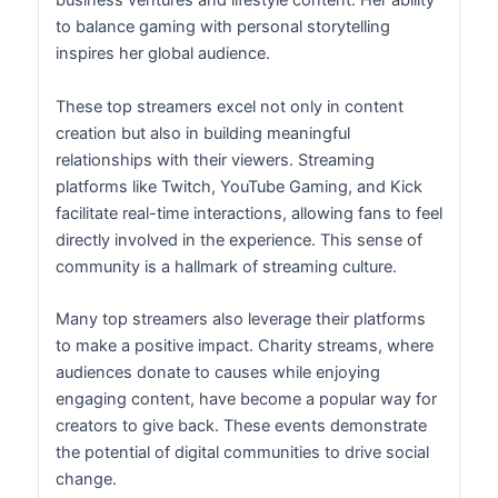
business ventures and lifestyle content. Her ability
to balance gaming with personal storytelling
inspires her global audience.
These top streamers excel not only in content
creation but also in building meaningful
relationships with their viewers. Streaming
platforms like Twitch, YouTube Gaming, and Kick
facilitate real-time interactions, allowing fans to feel
directly involved in the experience. This sense of
community is a hallmark of streaming culture.
Many top streamers also leverage their platforms
to make a positive impact. Charity streams, where
audiences donate to causes while enjoying
engaging content, have become a popular way for
creators to give back. These events demonstrate
the potential of digital communities to drive social
change.