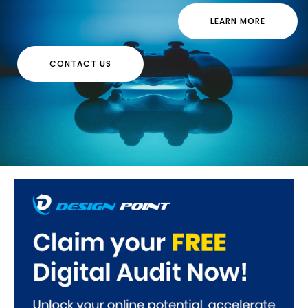
LEARN MORE
CONTACT US